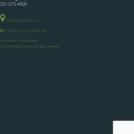
201-573-4900
Driving Directions
Follow us on LinkedIn
Food Safety
|
Privacy Policy
© 2026 Farbest Brands. All rights reserved.