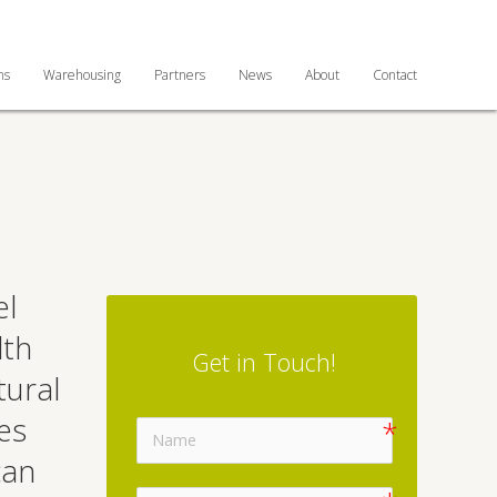
ns
Warehousing
Partners
News
About
Contact
el
lth
Get in Touch!
tural
es
can