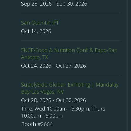
Sep 28, 2026
-
Sep 30, 2026
San Quentin IFT
Oct 14, 2026
FNCE-Food & Nutrition Conf. & Expo-San
Antonio, TX
Oct 24, 2026
-
Oct 27, 2026
SupplySide Global- Exhibiting | Mandalay
Bay-Las Vegas, NV
Oct 28, 2026
-
Oct 30, 2026
Time:
Wed 10:00am - 5:30pm, Thurs
10:00am - 5:00pm
Booth #2664