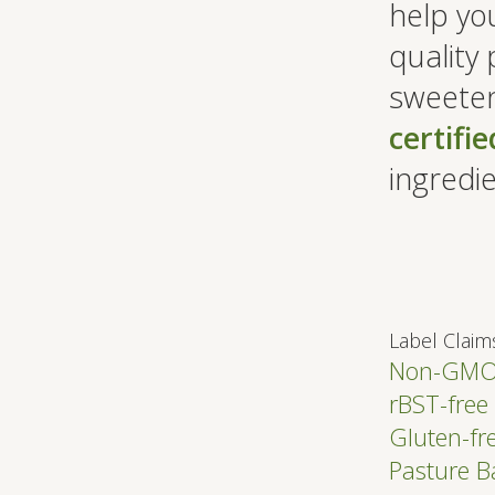
help you
quality 
sweeten
certifi
ingredie
Label Claim
Non-GM
rBST-free
Gluten-fr
Pasture 