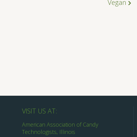
Vegan
VISIT US AT:
American Association of Candy
Technologists, Illinois