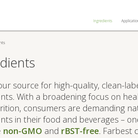
Ingredients
Applicatio
nts
dients
ur source for high-quality, clean-lab
ents. With a broadening focus on hea
rition, consumers are demanding na
ents in their food and beverages – on
e
non-GMO
and
rBST-free
. Farbest 