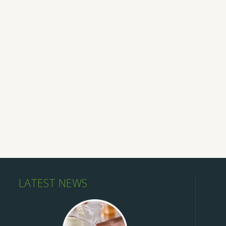
LATEST NEWS