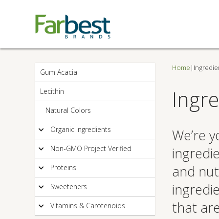
Home
|
Ingredie
Gum Acacia
Ingre
Lecithin
Natural Colors
Organic Ingredients
We’re yo
Non-GMO Project Verified
ingredi
and nut
Proteins
ingredi
Sweeteners
that ar
Vitamins & Carotenoids