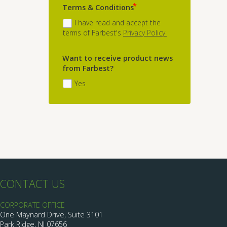
Terms & Conditions
I have read and accept the
terms of Farbest's
Privacy Policy.
Want to receive product news
from Farbest?
Yes
CONTACT US
CORPORATE OFFICE
One Maynard Drive, Suite 3101
Park Ridge, NJ 07656