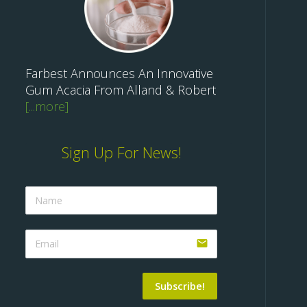
Farbest Announces An Innovative
Gum Acacia From Alland & Robert
[...more]
Sign Up For News!
email
Subscribe!