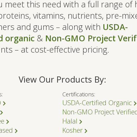
 meet this need with a full range of 
proteins, vitamins, nutrients, pre-mix
ers and gums – along with
USDA-
ed organic
&
Non-GMO Project Verif
nts – at cost-effective pricing.
View Our Products By:
s:
Certifications:
O
USDA-Certified Organic
Non-GMO Project Verifi
ee
Halal
Based
Kosher