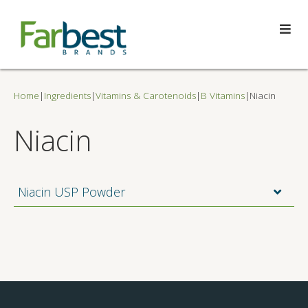
Home
|
Ingredients
|
Vitamins & Carotenoids
|
B Vitamins
|
Niacin
Niacin
Niacin USP Powder