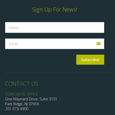
Sign Up For News!
email
Subscribe!
CONTACT US
CORPORATE OFFICE
One Maynard Drive, Suite 3101
Park Ridge, NJ 07656
201-573-4900