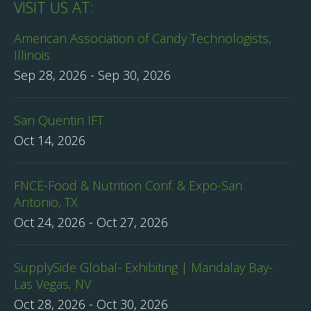
VISIT US AT:
American Association of Candy Technologists,
Illinois
Sep 28, 2026
-
Sep 30, 2026
San Quentin IFT
Oct 14, 2026
FNCE-Food & Nutrition Conf. & Expo-San
Antonio, TX
Oct 24, 2026
-
Oct 27, 2026
SupplySide Global- Exhibiting | Mandalay Bay-
Las Vegas, NV
Oct 28, 2026
-
Oct 30, 2026