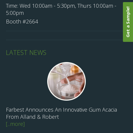
Time:
Wed 10:00am - 5:30pm, Thurs 10:00am -
Get a Sample!
5:00pm
Booth #2664
LATEST NEWS
Farbest Announces An Innovative Gum Acacia
From Alland & Robert
[...more]