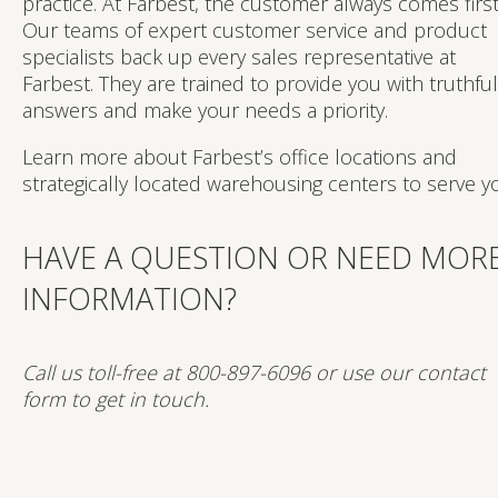
practice. At Farbest, the customer always comes first
Our teams of expert customer service and product
specialists back up every sales representative at
Farbest. They are trained to provide you with truthful
answers and make your needs a priority.
Learn more about Farbest’s office locations and
strategically located warehousing centers to serve y
HAVE A QUESTION OR NEED MOR
INFORMATION?
Call us toll-free at 800-897-6096 or use our contact
form to get in touch.