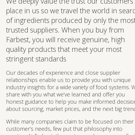
We deeply value the trust our customers
place in us so we travel the world in sear
of ingredients produced by only the mos
trusted suppliers. When you buy from
Farbest, you will receive genuine, high
quality products that meet your most
stringent standards
Our decades of experience and close supplier
relationships enable us to provide you with unique
industry insights for a wide variety of food systems. 
share with you what we’ve learned and offer you
honest guidance to help you make informed decisio
about sourcing, market prices, and the next big tren
While many companies claim to be focused on their
customer’s needs, few put that philosophy into