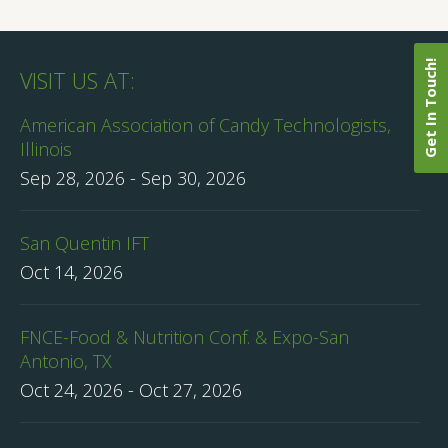
Get In Touch!
VISIT US AT:
American Association of Candy Technologists,
Illinois
Sep 28, 2026
-
Sep 30, 2026
San Quentin IFT
Oct 14, 2026
FNCE-Food & Nutrition Conf. & Expo-San
Antonio, TX
Oct 24, 2026
-
Oct 27, 2026