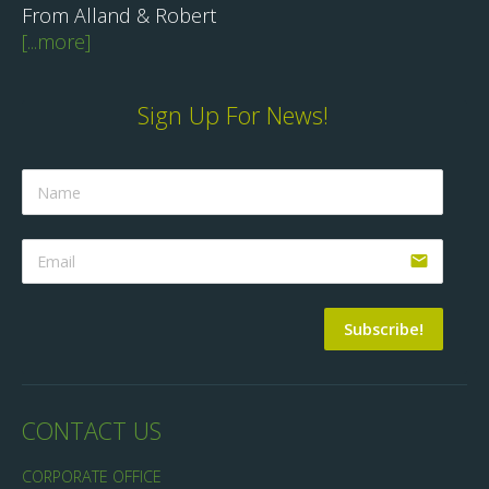
From Alland & Robert
[...more]
Sign Up For News!
email
Subscribe!
CONTACT US
CORPORATE OFFICE