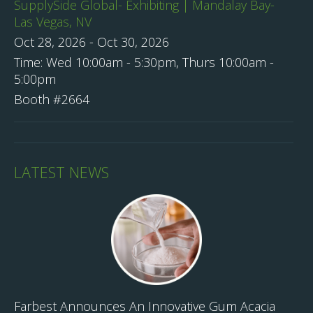
SupplySide Global- Exhibiting | Mandalay Bay-
Las Vegas, NV
Oct 28, 2026
-
Oct 30, 2026
Time:
Wed 10:00am - 5:30pm, Thurs 10:00am -
5:00pm
Booth #2664
LATEST NEWS
Farbest Announces An Innovative Gum Acacia