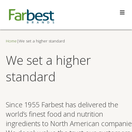
Home
|
We set a higher standard
We set a higher
standard
Since 1955 Farbest has delivered the
world’s finest food and nutrition
ingredients to North American companie